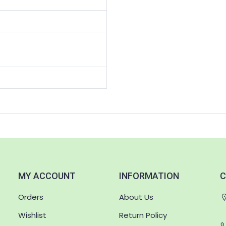
MY ACCOUNT
INFORMATION
C
Orders
About Us
Wishlist
Return Policy