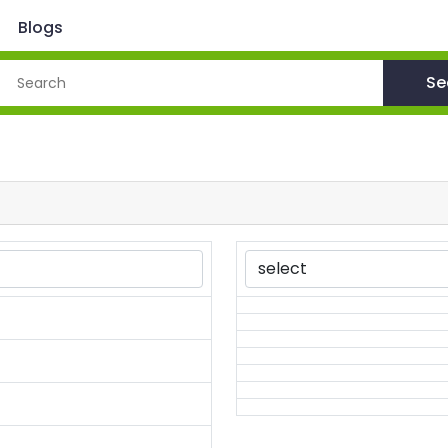
Blogs
Se