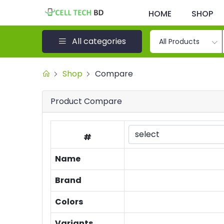
HOME
SHOP
All categories
All Products
Shop
Compare
Product Compare
#
Name
Brand
Colors
Variants