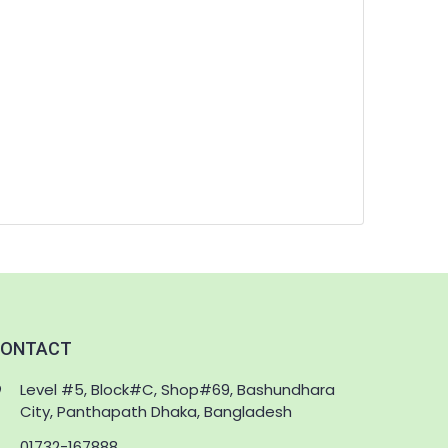
ONTACT
Level #5, Block#C, Shop#69, Bashundhara
City, Panthapath Dhaka, Bangladesh
01732-167888