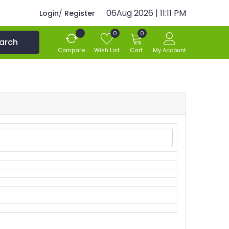
06Aug 2026 | 11:11 PM
Login
/
Register
0
0
arch
Compare
Wish List
Cart
My Account