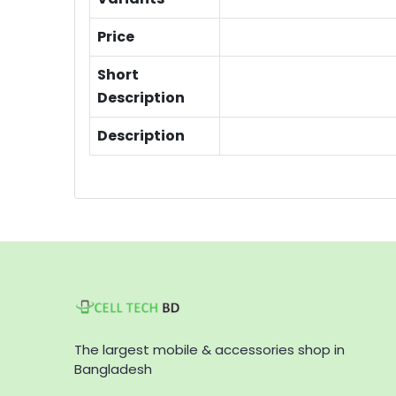
Price
Short
Description
Description
The largest mobile & accessories shop in
Bangladesh