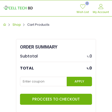
0
Wish List
My Account
Shop
Cart Products
ORDER SUMMARY
Subtotal
৳.0
TOTAL
৳.0
APPLY
PROCCEES TO CHECKOUT