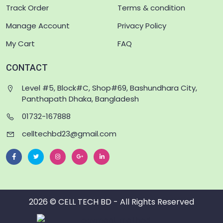
Track Order
Terms & condition
Manage Account
Privacy Policy
My Cart
FAQ
CONTACT
Level #5, Block#C, Shop#69, Bashundhara City,
Panthapath Dhaka, Bangladesh
01732-167888
celltechbd23@gmail.com
2026 © CELL TECH BD - All Rights Reserved