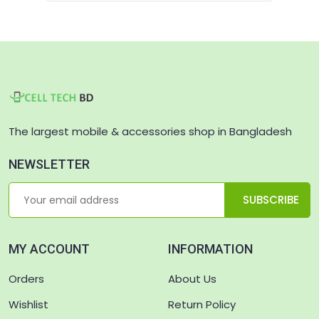
The largest mobile & accessories shop in Bangladesh
NEWSLETTER
SUBSCRIBE
MY ACCOUNT
INFORMATION
Orders
About Us
Wishlist
Return Policy